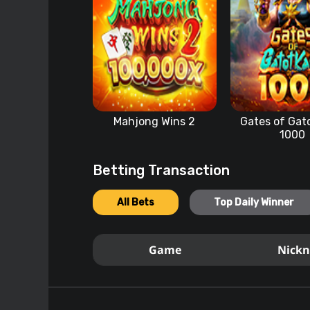
Mahjong Wins 2
Gates of Gat
1000
Betting Transaction
Play
Play
All Bets
Top Daily Winner
Game
Nick