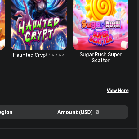
s
Sugar Rush Super
Haunted Crypt⭐️⭐️⭐️⭐️⭐️
Scatter
Play
Play
View More
egion
Amount
(USD)