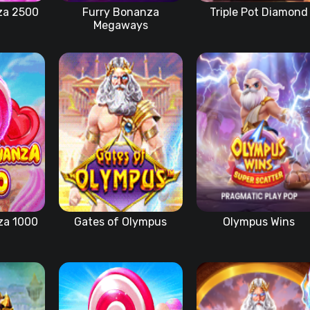
za 2500
Furry Bonanza
Triple Pot Diamond
Megaways
Play
Play
za 1000
Gates of Olympus
Olympus Wins
Play
Play