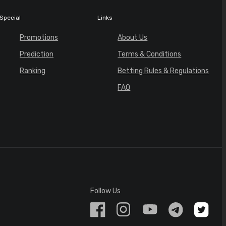
Special
Links
Promotions
About Us
Prediction
Terms & Conditions
Ranking
Betting Rules & Regulations
FAQ
Follow Us