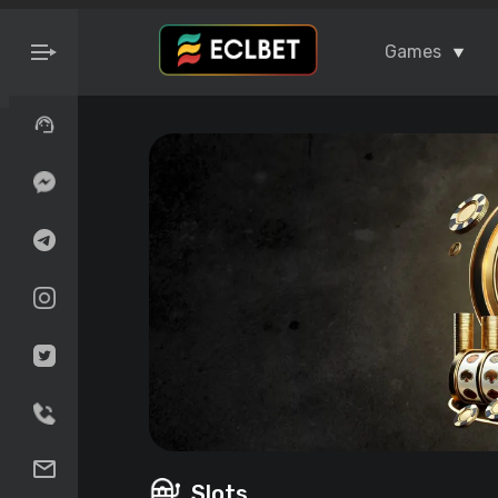
Games
Slots