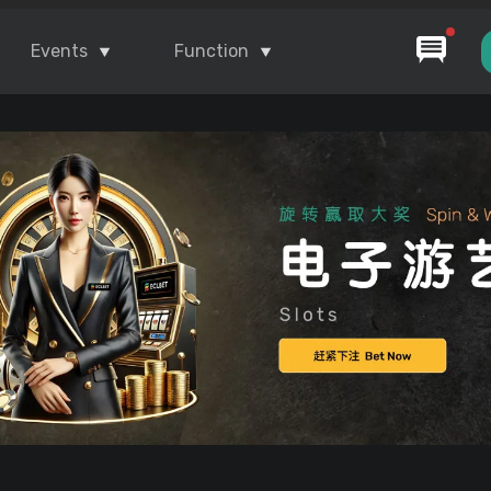
Events
Function