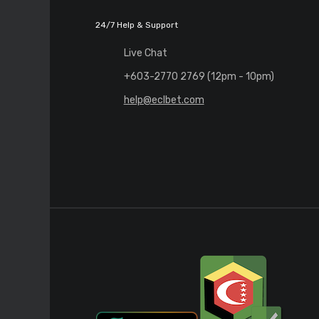
24/7 Help & Support
Live Chat
+603-2770 2769 (12pm - 10pm)
help@eclbet.com