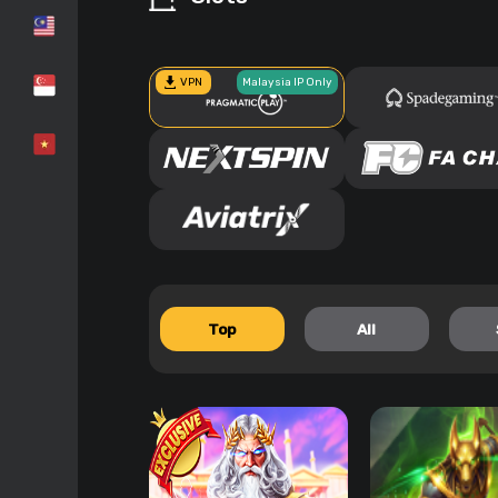
VPN
Malaysia IP Only
Top
All