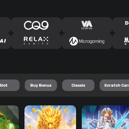
Slot
Buy Bonus
Classis
Scratch Car