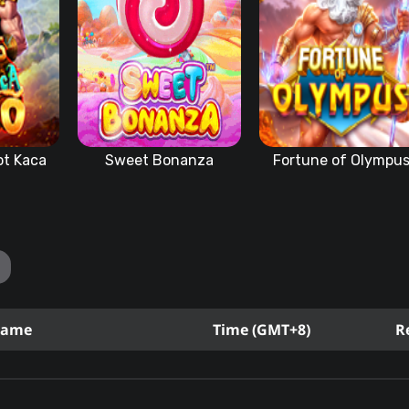
ot Kaca
Sweet Bonanza
Fortune of Olympu
Play
Play
name
Time
(GMT+8)
R