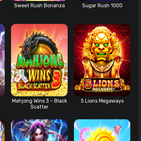
Sweet Rush Bonanza
Sugar Rush 1000
Play
Play
Mahjong Wins 3 – Black
5 Lions Megaways
Scatter
Play
Play