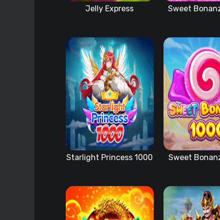
Jelly Express
Sweet Bonan
Play
Play
Starlight Princess 1000
Sweet Bonan
Play
Play