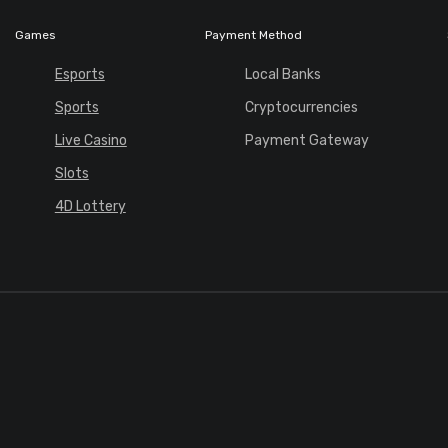
Games
Payment Method
Esports
Local Banks
Sports
Cryptocurrencies
Live Casino
Payment Gateway
Slots
4D Lottery