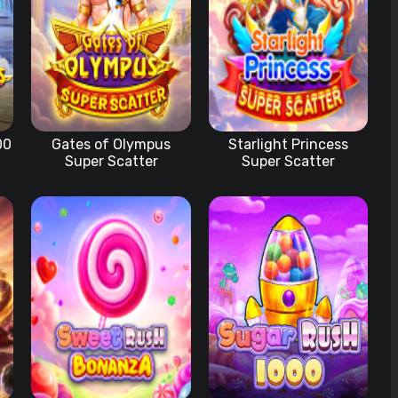
00
Gates of Olympus
Starlight Princess
Super Scatter
Super Scatter
Play
Play