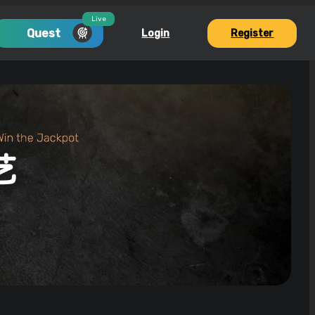
Live
Quest
Login
Register