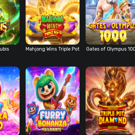
ubis
Mahjong Wins Triple Pot
Gates of Olympus 10
Play
Play