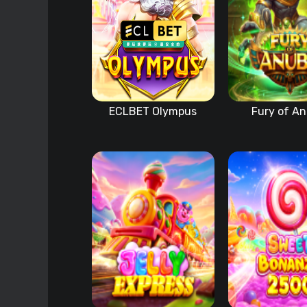
ECLBET Olympus
Fury of An
Play
Play