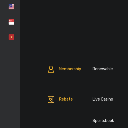
Membership
Renewable
Rebate
Live Casino
Sportsbook