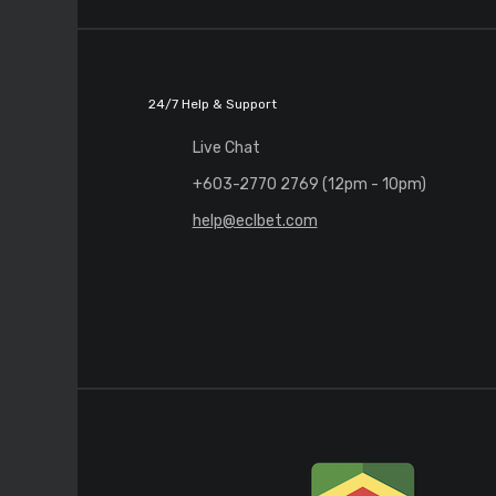
24/7 Help & Support
Live Chat
+603-2770 2769 (12pm - 10pm)
help@eclbet.com