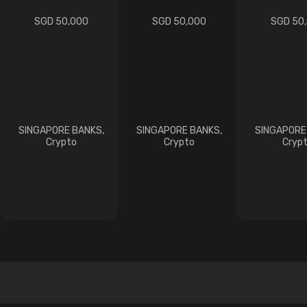
SGD 50,000
SGD 50,000
SGD 50
SINGAPORE BANKS,
SINGAPORE BANKS,
SINGAPORE
Crypto
Crypto
Cryp