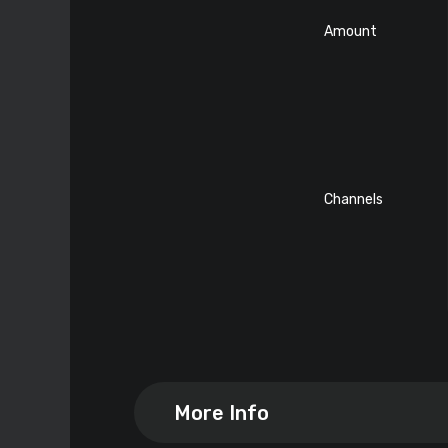
Amount
Channels
More Info