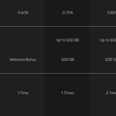
0.60%
0.70%
0.80
Up to SGD 88
Up to SG
Welcome Bonus
SGD 88
SGD 3
1 Time
1 Times
2 Tim