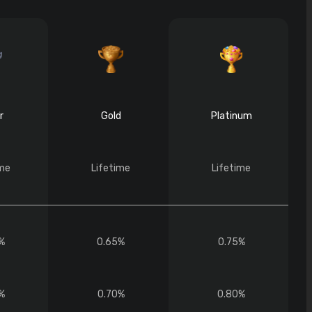
r
Gold
Platinum
ime
Lifetime
Lifetime
%
0.65%
0.75%
%
0.70%
0.80%