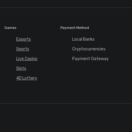
Games
Payment Method
Esports
Local Banks
Sports
Cryptocurrencies
Live Casino
Payment Gateway
Slots
4D Lottery