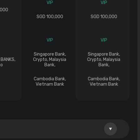
VIP
VIP
,000
SGD 100,000
SGD 100,000
VIP
VIP
Singapore Bank,
Singapore Bank,
 BANKS,
Crypto, Malaysia
Crypto, Malaysia
to
Bank,
Bank,
Cambodia Bank,
Cambodia Bank,
Vietnam Bank
Vietnam Bank