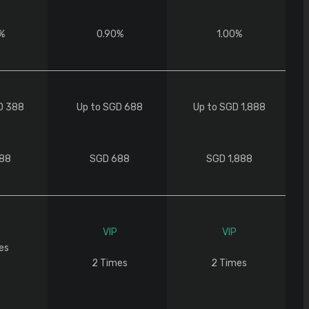
%
0.90%
1.00%
D 388
Up to SGD 688
Up to SGD 1,888
88
SGD 688
SGD 1,888
VIP
VIP
es
2 Times
2 Times