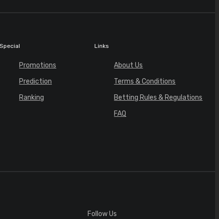
Special
Links
Promotions
About Us
Prediction
Terms & Conditions
Ranking
Betting Rules & Regulations
FAQ
Follow Us