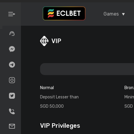
Games
VIP
Normal
Bron
Deposit Lesser than
Mini
SGD
50,000
SGD
VIP Privileges