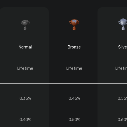
Normal
Bronze
Silve
Lifetime
Lifetime
Lifet
0.35%
0.45%
0.55
0.40%
0.50%
0.60