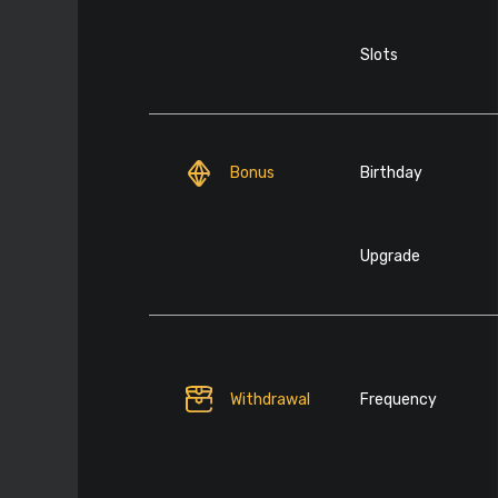
Slots
Bonus
Birthday
Upgrade
Withdrawal
Frequency