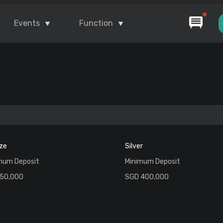
Events
Function
ze
Silver
mum Deposit
Minimum Deposit
50,000
SGD
400,000