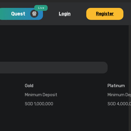
Live
Quest
Login
Register
Gold
Platinum
Minimum Deposit
Minimum De
SGD
1,000,000
SGD
4,000,