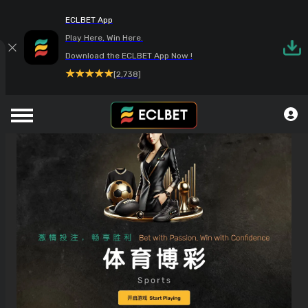
ECLBET App
Play Here, Win Here.
Download the ECLBET App Now !
[2,738]