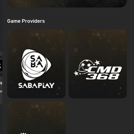
Game Providers
 start the game !
ere, Win Here