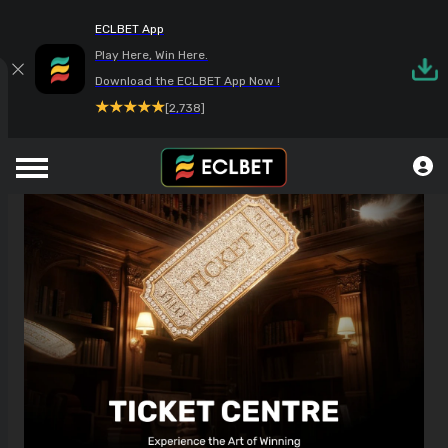
ECLBET App
Play Here, Win Here.
Download the ECLBET App Now !
[2,738]