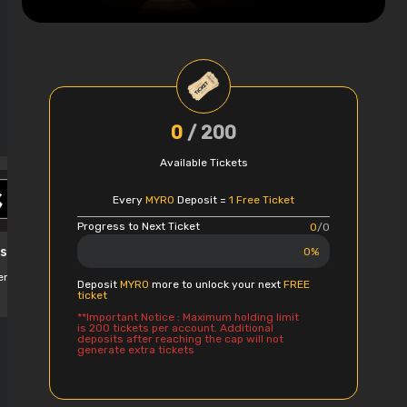
0
/ 200
Available Tickets
Every
MYR
0
Deposit
=
1 Free Ticket
Progress to Next Ticket
0
/
0
 start the game !
0
%
ere, Win Here
Deposit
MYR
0
more to unlock your next
FREE
ticket
**Important Notice : Maximum holding limit
is 200 tickets per account. Additional
deposits after reaching the cap will not
generate extra tickets