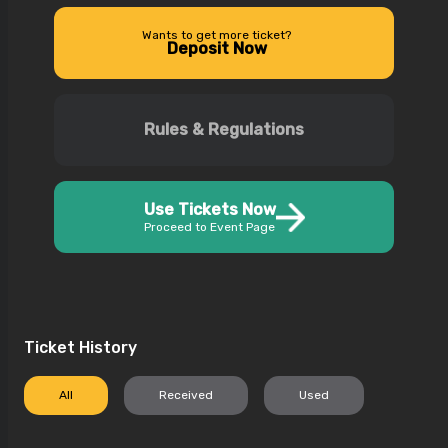
Wants to get more ticket?
Deposit Now
Rules & Regulations
Use Tickets Now
Proceed to Event Page
Ticket History
All
Received
Used