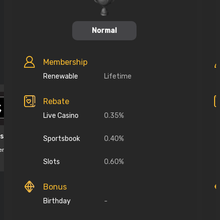
Normal
Membership
Renewable
Lifetime
Rebate
Live Casino
0.35%
 start the game !
Sportsbook
0.40%
ere, Win Here
Slots
0.60%
Bonus
Birthday
-