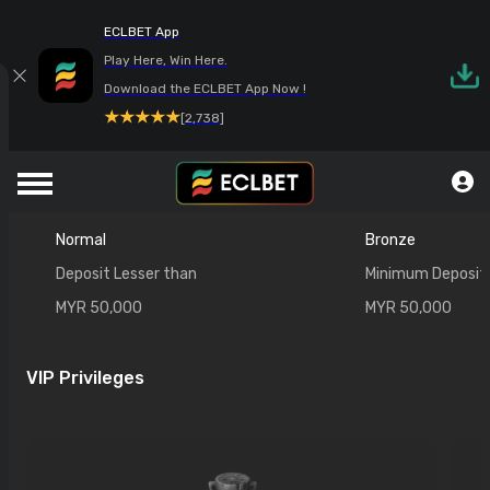
ECLBET App
Play Here, Win Here.
Download the ECLBET App Now !
[2,738]
Normal
Bronze
Deposit Lesser than
Minimum Deposit
MYR
50,000
MYR
50,000
VIP Privileges