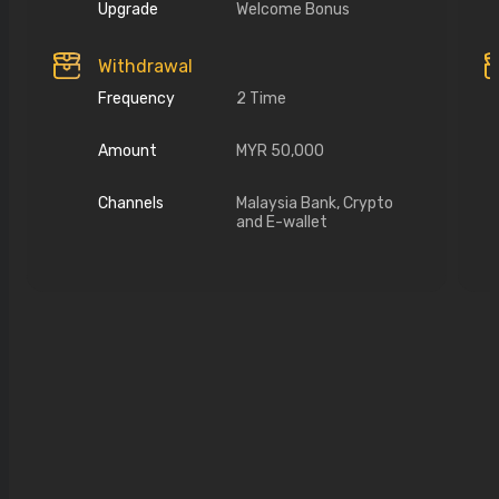
Upgrade
Welcome Bonus
Withdrawal
Frequency
2 Time
Amount
MYR 50,000
Channels
Malaysia Bank, Crypto
and E-wallet